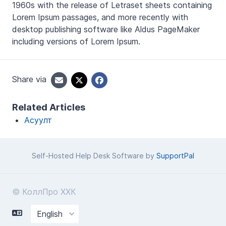
1960s with the release of Letraset sheets containing
Lorem Ipsum passages, and more recently with
desktop publishing software like Aldus PageMaker
including versions of Lorem Ipsum.
Share via
Related Articles
Асуулт
Self-Hosted Help Desk Software by
SupportPal
© КоллПро ХХК