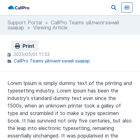
Support Portal
»
CallPro Teams үйлчилгээний
заавар
» Viewing Article
Print
2023/05/01 11:53
CallPro Teams үйлчилгээний заавар
Lorem Ipsum is simply dummy text of the printing and
typesetting industry. Lorem Ipsum has been the
industry's standard dummy text ever since the
1500s, when an unknown printer took a galley of
type and scrambled it to make a type specimen
book. It has survived not only five centuries, but also
the leap into electronic typesetting, remaining
essentially unchanged. It was popularised in the